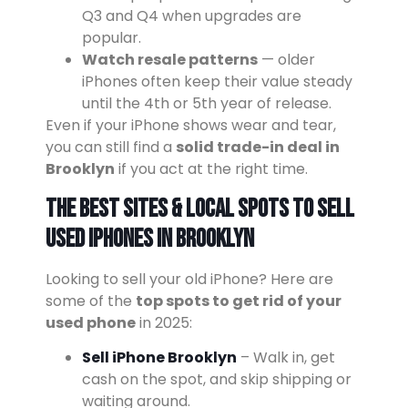
Q3 and Q4 when upgrades are
popular.
Watch resale patterns
— older
iPhones often keep their value steady
until the 4th or 5th year of release.
Even if your iPhone shows wear and tear,
you can still find a
solid trade-in deal in
Brooklyn
if you act at the right time.
The Best Sites & Local Spots to Sell
Used iPhones in Brooklyn
Looking to sell your old iPhone? Here are
some of the
top spots to get rid of your
used phone
in 2025:
Sell iPhone Brooklyn
– Walk in, get
cash on the spot, and skip shipping or
waiting around.