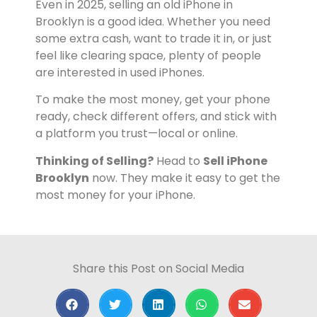
Even in 2025, selling an old iPhone in
Brooklyn is a good idea. Whether you need
some extra cash, want to trade it in, or just
feel like clearing space, plenty of people
are interested in used iPhones.
To make the most money, get your phone
ready, check different offers, and stick with
a platform you trust—local or online.
Thinking of Selling?
Head to
Sell iPhone
Brooklyn
now. They make it easy to get the
most money for your iPhone.
Share this Post on Social Media