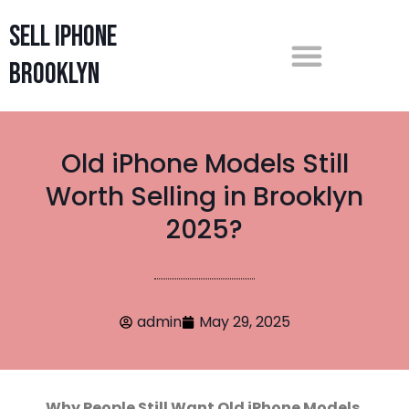
Sell iPhone
Brooklyn
Old iPhone Models Still
Worth Selling in Brooklyn
2025?
admin
May 29, 2025
Why People Still Want Old iPhone Models