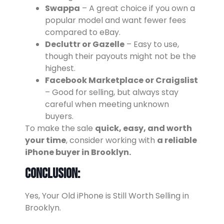
Swappa
– A great choice if you own a
popular model and want fewer fees
compared to eBay.
Decluttr or Gazelle
– Easy to use,
though their payouts might not be the
highest.
Facebook Marketplace or Craigslist
– Good for selling, but always stay
careful when meeting unknown
buyers.
To make the sale
quick, easy, and worth
your time
, consider working with
a reliable
iPhone buyer in Brooklyn.
Conclusion:
Yes, Your Old iPhone is Still Worth Selling in
Brooklyn.