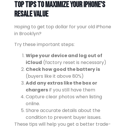
Top Tips to Maximize Your iPhone’s
Resale Value
Hoping to get top dollar for your old iPhone
in Brooklyn?
Try these important steps:
Wipe your device and log out of
iCloud
(factory reset is necessary)
Check how good the battery is
(buyers like it above 80%)
Add any extras like the box or
chargers
if you still have them
Capture clear photos when listing
online.
Share accurate details about the
condition to prevent buyer issues.
These tips will help you get a better trade-