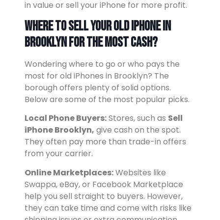
in value or sell your iPhone for more profit.
Where to Sell Your Old iPhone in
Brooklyn for the Most Cash?
Wondering where to go or who pays the
most for old iPhones in Brooklyn? The
borough offers plenty of solid options.
Below are some of the most popular picks.
Local Phone Buyers:
Stores, such as
Sell
iPhone Brooklyn,
give cash on the spot.
They often pay more than trade-in offers
from your carrier.
Online Marketplaces:
Websites like
Swappa, eBay, or Facebook Marketplace
help you sell straight to buyers. However,
they can take time and come with risks like
shipping issues or extra communication.