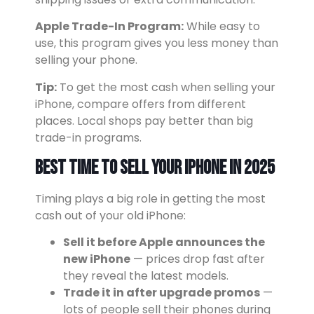
Apple Trade-In Program:
While easy to
use, this program gives you less money than
selling your phone.
Tip:
To get the most cash when selling your
iPhone, compare offers from different
places. Local shops pay better than big
trade-in programs.
Best Time to Sell Your iPhone in 2025
Timing plays a big role in getting the most
cash out of your old iPhone:
Sell it before Apple announces the
new iPhone
— prices drop fast after
they reveal the latest models.
Trade it in after upgrade promos
—
lots of people sell their phones during