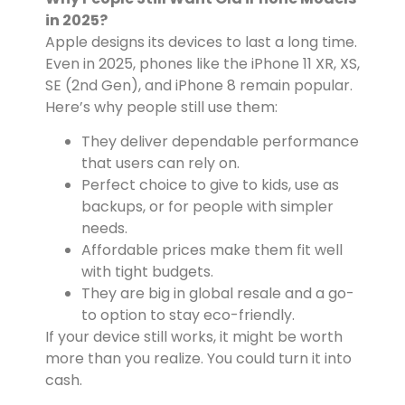
in 2025?
Apple designs its devices to last a long time.
Even in 2025, phones like the iPhone 11 XR, XS,
SE (2nd Gen), and iPhone 8 remain popular.
Here’s why people still use them:
They deliver dependable performance
that users can rely on.
Perfect choice to give to kids, use as
backups, or for people with simpler
needs.
Affordable prices make them fit well
with tight budgets.
They are big in global resale and a go-
to option to stay eco-friendly.
If your device still works, it might be worth
more than you realize. You could turn it into
cash.