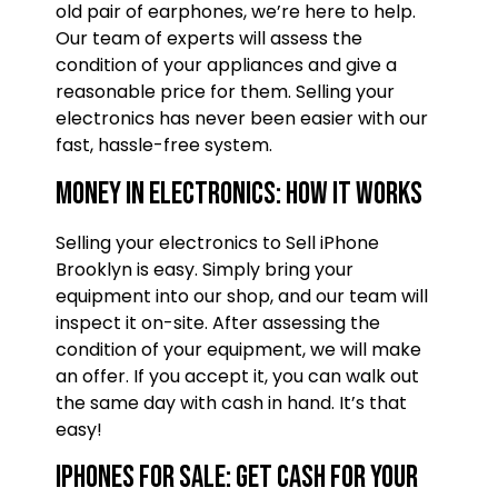
old pair of earphones, we’re here to help.
Our team of experts will assess the
condition of your appliances and give a
reasonable price for them. Selling your
electronics has never been easier with our
fast, hassle-free system.
Money in electronics: How it works
Selling your electronics to Sell iPhone
Brooklyn is easy. Simply bring your
equipment into our shop, and our team will
inspect it on-site. After assessing the
condition of your equipment, we will make
an offer. If you accept it, you can walk out
the same day with cash in hand. It’s that
easy!
iPhones for Sale: Get cash for your