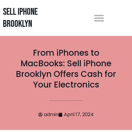
Sell iPhone
Brooklyn
From iPhones to
MacBooks: Sell iPhone
Brooklyn Offers Cash for
Your Electronics
admin
April 17, 2024