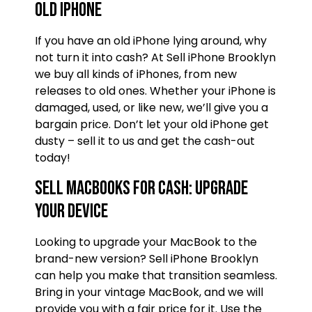
old iPhone
If you have an old iPhone lying around, why
not turn it into cash? At Sell iPhone Brooklyn
we buy all kinds of iPhones, from new
releases to old ones. Whether your iPhone is
damaged, used, or like new, we’ll give you a
bargain price. Don’t let your old iPhone get
dusty – sell it to us and get the cash-out
today!
Sell MacBooks for Cash: Upgrade
Your Device
Looking to upgrade your MacBook to the
brand-new version? Sell iPhone Brooklyn
can help you make that transition seamless.
Bring in your vintage MacBook, and we will
provide you with a fair price for it. Use the