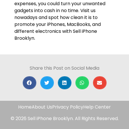
expenses, you could turn your unwanted
gadgets into cash in no time. Visit us
nowadays and spot how clean it is to
promote your iPhones, MacBooks, and
different electronics with Sell iPhone
Brooklyn.
Share this Post on Social Media
Home
About Us
Privacy Policy
Help Center
© 2026 Sell iPhone Brooklyn. All Rights Reserved.