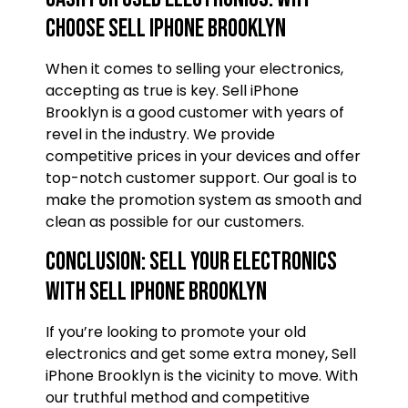
Choose Sell iPhone Brooklyn
When it comes to selling your electronics,
accepting as true is key. Sell iPhone
Brooklyn is a good customer with years of
revel in the industry. We provide
competitive prices in your devices and offer
top-notch customer support. Our goal is to
make the promotion system as smooth and
clean as possible for our customers.
Conclusion: Sell Your Electronics
with Sell iPhone Brooklyn
If you’re looking to promote your old
electronics and get some extra money, Sell
iPhone Brooklyn is the vicinity to move. With
our truthful method and competitive