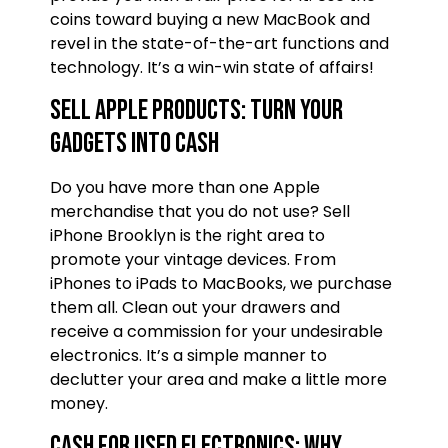
coins toward buying a new MacBook and
revel in the state-of-the-art functions and
technology. It’s a win-win state of affairs!
Sell Apple Products: Turn Your
Gadgets into Cash
Do you have more than one Apple
merchandise that you do not use? Sell
iPhone Brooklyn is the right area to
promote your vintage devices. From
iPhones to iPads to MacBooks, we purchase
them all. Clean out your drawers and
receive a commission for your undesirable
electronics. It’s a simple manner to
declutter your area and make a little more
money.
Cash for Used Electronics: Why