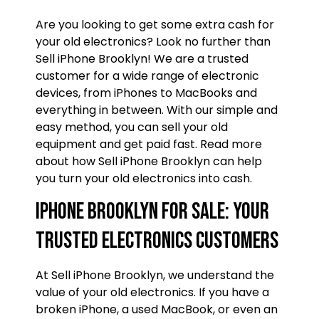
Are you looking to get some extra cash for
your old electronics? Look no further than
Sell iPhone Brooklyn! We are a trusted
customer for a wide range of electronic
devices, from iPhones to MacBooks and
everything in between. With our simple and
easy method, you can sell your old
equipment and get paid fast. Read more
about how Sell iPhone Brooklyn can help
you turn your old electronics into cash.
iPhone Brooklyn For Sale: Your
trusted Electronics Customers
At Sell iPhone Brooklyn, we understand the
value of your old electronics. If you have a
broken iPhone, a used MacBook, or even an