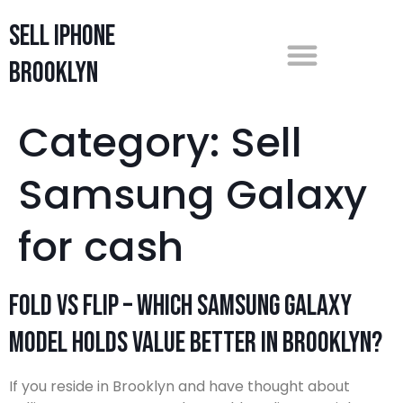
Sell iPhone
Brooklyn
Category:
Sell
Samsung Galaxy
for cash
Fold vs Flip – Which Samsung Galaxy
Model Holds Value Better in Brooklyn?
If you reside in Brooklyn and have thought about