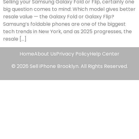
Selling your Samsung Galaxy Fold or Flip, certainly one
big question comes to mind: Which model gives better
resale value — the Galaxy Fold or Galaxy Flip?
Samsung’s foldable phones are one of the biggest
tech trends in New York, and as 2025 progresses, the
resale […]
Home
About Us
Privacy Policy
Help Center
© 2026 Sell iPhone Brooklyn. All Rights Reserved.